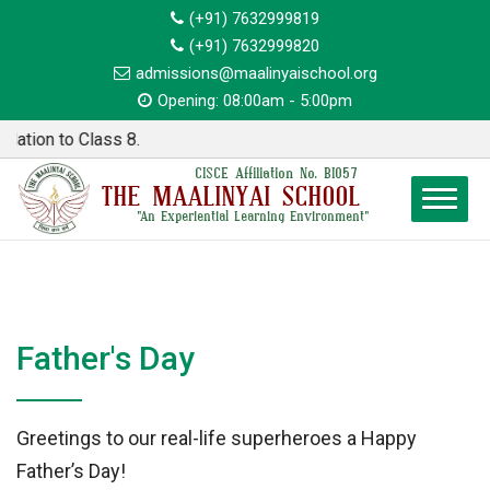
(+91) 7632999819
(+91) 7632999820
admissions@maalinyaischool.org
Opening: 08:00am - 5:00pm
tion to Class 8.
CISCE Affiliation No. BI057
THE MAALINYAI SCHOOL
"An Experiential Learning Environment"
Father's Day
Greetings to our real-life superheroes a Happy
Father’s Day!