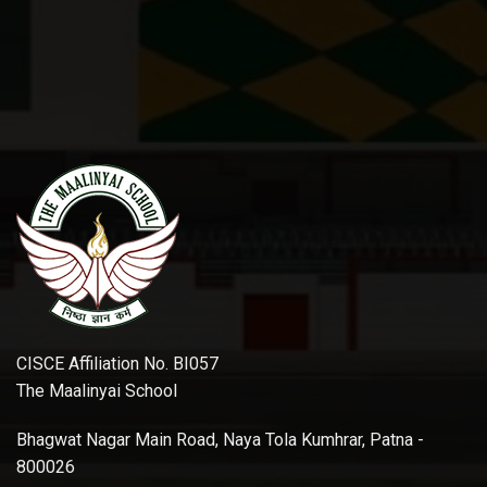
CISCE Affiliation No. BI057
The Maalinyai School
Bhagwat Nagar Main Road, Naya Tola Kumhrar, Patna -
800026