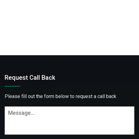
Request Call Back
Please fill out the form below to request a call back