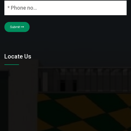
Submit
Locate Us