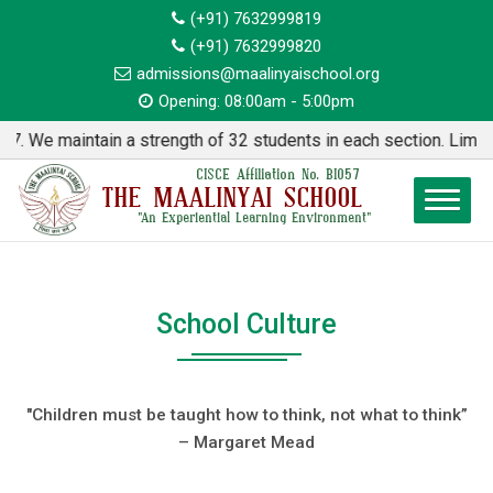
(+91) 7632999819
(+91) 7632999820
admissions@maalinyaischool.org
Opening: 08:00am - 5:00pm
aintain a strength of 32 students in each section. Limited Seat
CISCE Affiliation No. BI057
THE MAALINYAI SCHOOL
"An Experiential Learning Environment"
School Culture
"Children must be taught how to think, not what to think”
– Margaret Mead