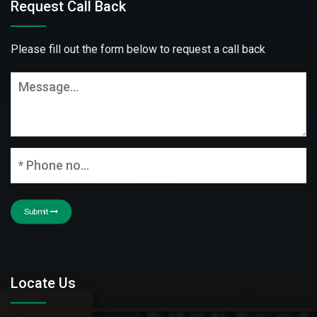
Request Call Back
Please fill out the form below to request a call back
Submit
Locate Us