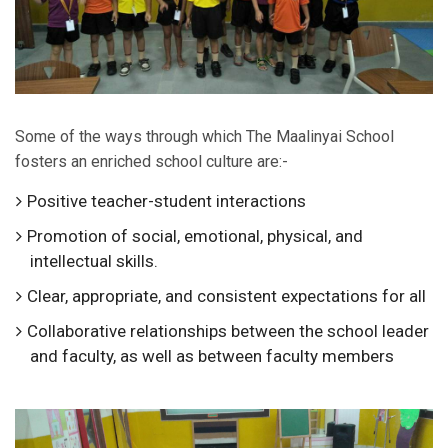
Some of the ways through which The Maalinyai School
fosters an enriched school culture are:-
Positive teacher-student interactions
Promotion of social, emotional, physical, and
intellectual skills.
Clear, appropriate, and consistent expectations for all
Collaborative relationships between the school leader
and faculty, as well as between faculty members