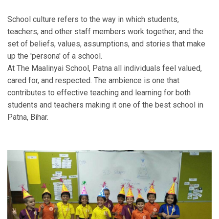
School culture refers to the way in which students,
teachers, and other staff members work together; and the
set of beliefs, values, assumptions, and stories that make
up the 'persona' of a school.
At The Maalinyai School, Patna all individuals feel valued,
cared for, and respected. The ambience is one that
contributes to effective teaching and learning for both
students and teachers making it one of the best school in
Patna, Bihar.