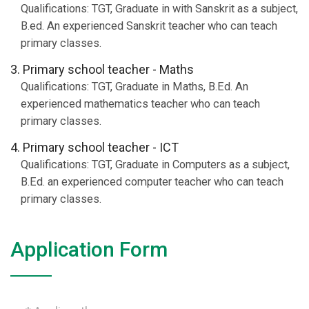
Qualifications: TGT, Graduate in with Sanskrit as a subject,
B.ed. An experienced Sanskrit teacher who can teach
primary classes.
3. Primary school teacher - Maths
Qualifications: TGT, Graduate in Maths, B.Ed. An
experienced mathematics teacher who can teach
primary classes.
4. Primary school teacher - ICT
Qualifications: TGT, Graduate in Computers as a subject,
B.Ed. an experienced computer teacher who can teach
primary classes.
Application Form