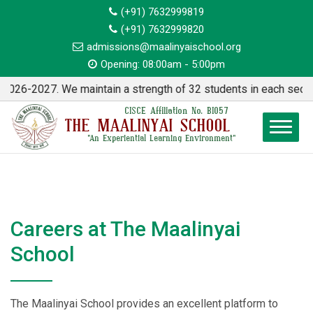
(+91) 7632999819
(+91) 7632999820
admissions@maalinyaischool.org
Opening: 08:00am - 5:00pm
-2027. We maintain a strength of 32 students in each section. L
CISCE Affiliation No. BI057
THE MAALINYAI SCHOOL
"An Experiential Learning Environment"
Careers at The Maalinyai
School
The Maalinyai School provides an excellent platform to