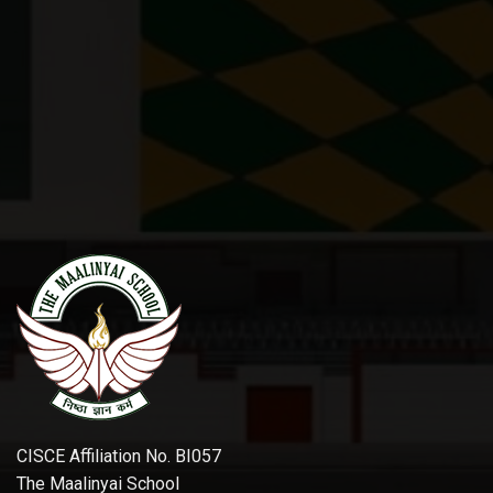
CISCE Affiliation No. BI057
The Maalinyai School