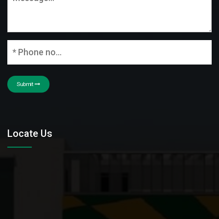
Submit
Locate Us