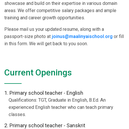
showcase and build on their expertise in various domain
areas. We offer competitive salary packages and ample
training and career growth opportunities.
Please mail us your updated resume, along with a
passport-size photo at
joinus@maalinyaischool.org
or fill
in this form. We will get back to you soon.
Current Openings
1. Primary school teacher - English
Qualifications: TGT, Graduate in English, B.Ed. An
experienced English teacher who can teach primary
classes.
2. Primary school teacher - Sanskrit