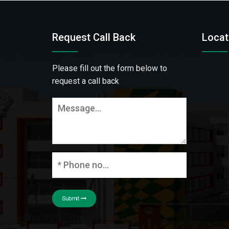
Request Call Back
Locat
Please fill out the form below to
request a call back
Submit