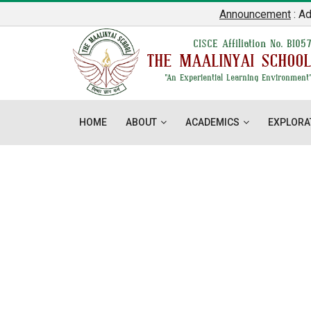
Announcement
: Admis
CISCE Affiliation No. BI05
THE MAALINYAI SCHOO
"An Experiential Learning Environment
HOME
ABOUT
ACADEMICS
EXPLORA