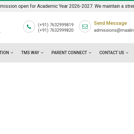
sion open for Academic Year 2026-2027. We maintain a strength o
7
Send Message
L
(+91) 7632999819
(+91) 7632999820
admissions@maaliny
"
TION
TMS WAY
PARENT CONNECT
CONTACT US