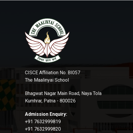
CISCE Affiliation No. BI057
The Maalinyai School
Bhagwat Nagar Main Road, Naya Tola
Kumhrar, Patna - 800026
Admission Enquiry:
+91 7632999819
+91 7632999820