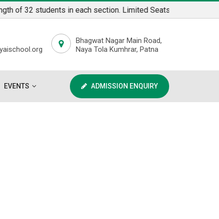
f 32 students in each section. Limited Seats available for admi
Bhagwat Nagar Main Road,
aischool.org
Naya Tola Kumhrar, Patna
EVENTS
ADMISSION ENQUIRY