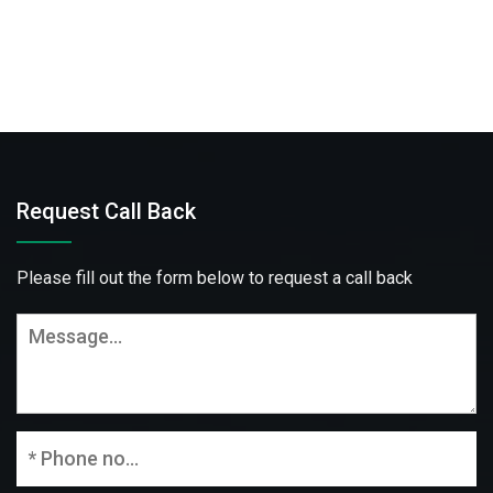
Request Call Back
Please fill out the form below to request a call back