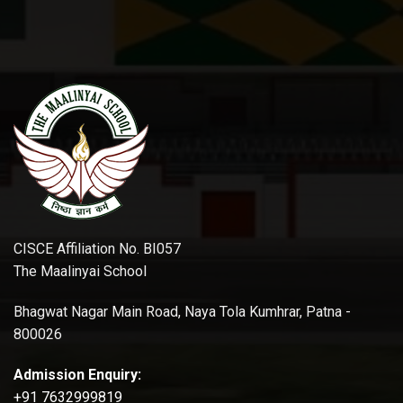
CISCE Affiliation No. BI057
The Maalinyai School
Bhagwat Nagar Main Road, Naya Tola Kumhrar, Patna -
800026
Admission Enquiry:
+91 7632999819