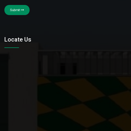
Submit
Locate Us