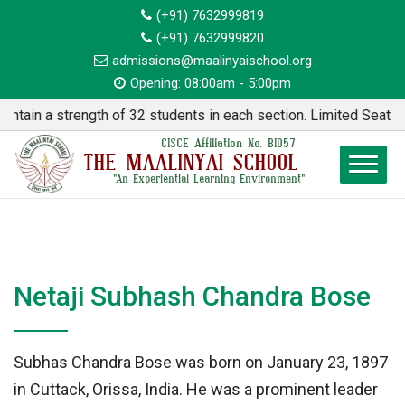
(+91) 7632999819
(+91) 7632999820
admissions@maalinyaischool.org
Opening: 08:00am - 5:00pm
n a strength of 32 students in each section. Limited Seats avai
CISCE Affiliation No. BI057
THE MAALINYAI SCHOOL
"An Experiential Learning Environment"
Netaji Subhash Chandra Bose
Subhas Chandra Bose was born on January 23, 1897
in Cuttack, Orissa, India. He was a prominent leader