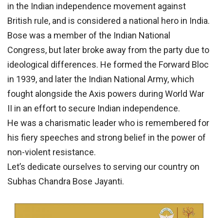
in the Indian independence movement against
British rule, and is considered a national hero in India.
Bose was a member of the Indian National
Congress, but later broke away from the party due to
ideological differences. He formed the Forward Bloc
in 1939, and later the Indian National Army, which
fought alongside the Axis powers during World War
II in an effort to secure Indian independence.
He was a charismatic leader who is remembered for
his fiery speeches and strong belief in the power of
non-violent resistance.
Let’s dedicate ourselves to serving our country on
Subhas Chandra Bose Jayanti.