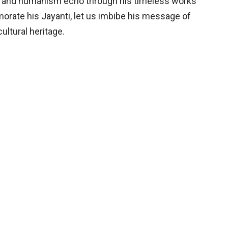
sm and humanism echo through his timeless works
orate his Jayanti, let us imbibe his message of
ultural heritage.