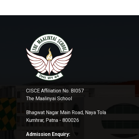
CISCE Affiliation No. BI057
The Maalinyai School
Bhagwat Nagar Main Road, Naya Tola
Kumhrar, Patna - 800026
Admission Enquiry: