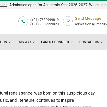
 Admission open for Academic Year 2026-2027. We maintain a stre
7
Send Message
L
(+91) 7632999819
(+91) 7632999820
admissions@maaliny
"
TION
TMS WAY
PARENT CONNECT
CONTACT US
tural renaissance, was born on this auspicious day.
sic, and literature, continues to inspire