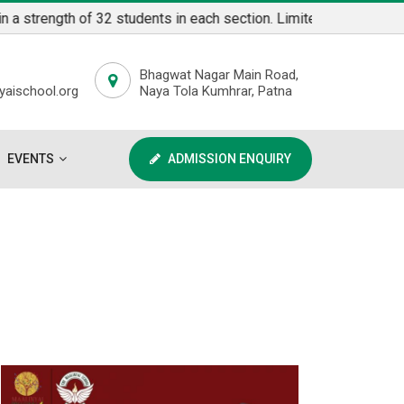
ngth of 32 students in each section. Limited Seats available fo
Bhagwat Nagar Main Road,
aischool.org
Naya Tola Kumhrar, Patna
EVENTS
ADMISSION ENQUIRY