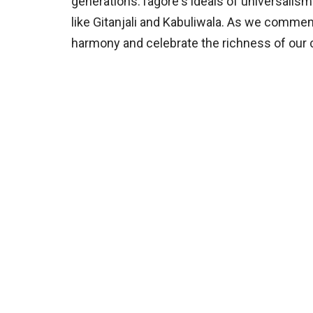
generations.Tagore's ideals of universali
like Gitanjali and Kabuliwala. As we commem
harmony and celebrate the richness of our c