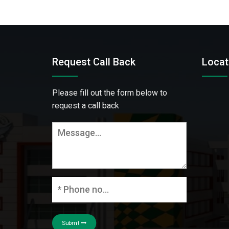
Request Call Back
Locat
Please fill out the form below to
request a call back
Submit