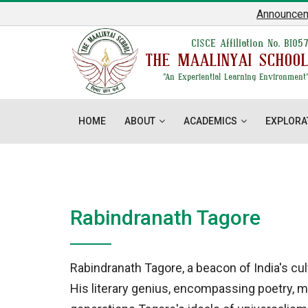
Announcement
:
CISCE Affiliation No. BI05
THE MAALINYAI SCHOO
"An Experiential Learning Environment
HOME
ABOUT
ACADEMICS
EXPLORA
Rabindranath Tagore
Rabindranath Tagore, a beacon of India's cul
His literary genius, encompassing poetry, mu