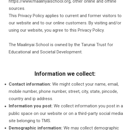
https://www.maalinyaischool.org, other online and offline
sources.
This Privacy Policy applies to current and former visitors to
our website and to our online customers. By visiting and/or
using our website, you agree to this Privacy Policy.
The Maalinyai School is owned by the Tarunai Trust for
Educational and Societal Development.
Information we collect:
Contact information:
We might collect your name, email,
mobile number, phone number, street, city, state, pincode,
country and ip address.
Information you post:
We collect information you post in a
public space on our website or on a third-party social media
site belonging to TMS.
Demographic information:
We may collect demographic