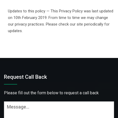
Updates to this policy — This Privacy Policy was last updated
on 10th February 2019. From time to time we may change
our privacy practices. Please check our site periodically for
updates.
Request Call Back
Please fill out the form below to request a call back