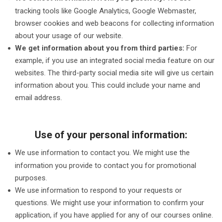
tracking tools like Google Analytics, Google Webmaster,
browser cookies and web beacons for collecting information
about your usage of our website.
We get information about you from third parties:
For
example, if you use an integrated social media feature on our
websites. The third-party social media site will give us certain
information about you. This could include your name and
email address.
Use of your personal information:
We use information to contact you. We might use the
information you provide to contact you for promotional
purposes.
We use information to respond to your requests or
questions. We might use your information to confirm your
application, if you have applied for any of our courses online.