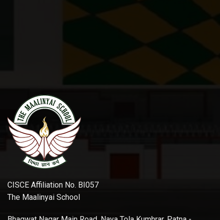
CISCE Affiliation No. BI057
The Maalinyai School
Bhagwat Nagar Main Road, Naya Tola Kumhrar, Patna -