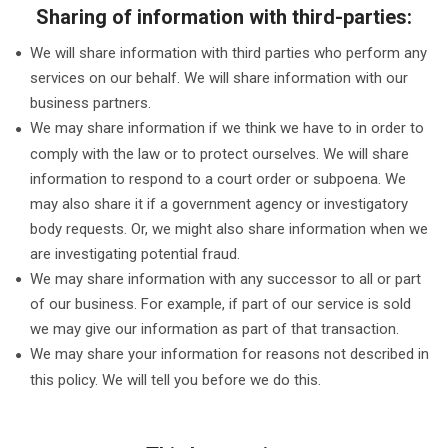
Sharing of information with third-parties:
We will share information with third parties who perform any
services on our behalf. We will share information with our
business partners.
We may share information if we think we have to in order to
comply with the law or to protect ourselves. We will share
information to respond to a court order or subpoena. We
may also share it if a government agency or investigatory
body requests. Or, we might also share information when we
are investigating potential fraud.
We may share information with any successor to all or part
of our business. For example, if part of our service is sold
we may give our information as part of that transaction.
We may share your information for reasons not described in
this policy. We will tell you before we do this.