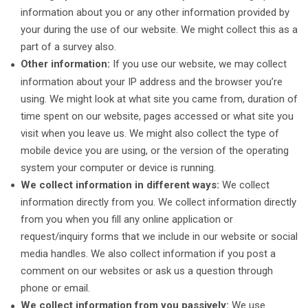
information about you or any other information provided by
your during the use of our website. We might collect this as a
part of a survey also.
Other information:
If you use our website, we may collect
information about your IP address and the browser you’re
using. We might look at what site you came from, duration of
time spent on our website, pages accessed or what site you
visit when you leave us. We might also collect the type of
mobile device you are using, or the version of the operating
system your computer or device is running.
We collect information in different ways:
We collect
information directly from you. We collect information directly
from you when you fill any online application or
request/inquiry forms that we include in our website or social
media handles. We also collect information if you post a
comment on our websites or ask us a question through
phone or email.
We collect information from you passively:
We use