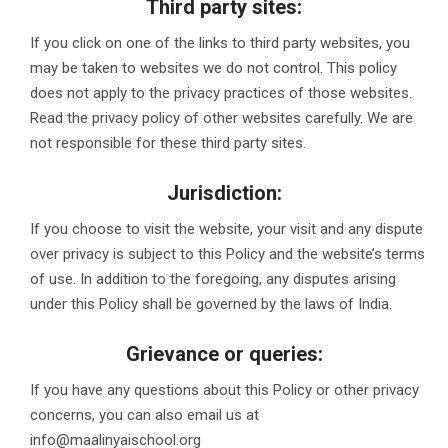
Third party sites:
If you click on one of the links to third party websites, you
may be taken to websites we do not control. This policy
does not apply to the privacy practices of those websites.
Read the privacy policy of other websites carefully. We are
not responsible for these third party sites.
Jurisdiction:
If you choose to visit the website, your visit and any dispute
over privacy is subject to this Policy and the website’s terms
of use. In addition to the foregoing, any disputes arising
under this Policy shall be governed by the laws of India.
Grievance or queries:
If you have any questions about this Policy or other privacy
concerns, you can also email us at
info@maalinyaischool.org