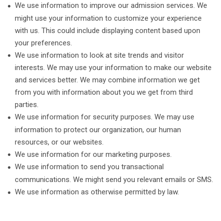
We use information to improve our admission services. We
might use your information to customize your experience
with us. This could include displaying content based upon
your preferences.
We use information to look at site trends and visitor
interests. We may use your information to make our website
and services better. We may combine information we get
from you with information about you we get from third
parties.
We use information for security purposes. We may use
information to protect our organization, our human
resources, or our websites.
We use information for our marketing purposes.
We use information to send you transactional
communications. We might send you relevant emails or SMS.
We use information as otherwise permitted by law.