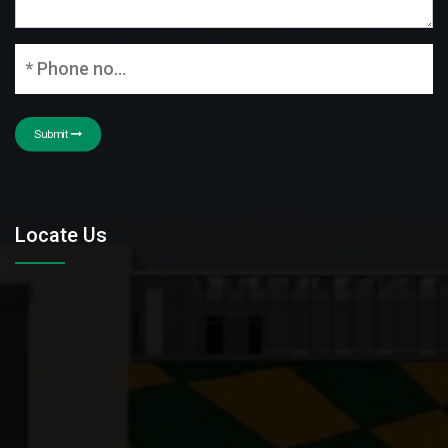
Submit
Locate Us