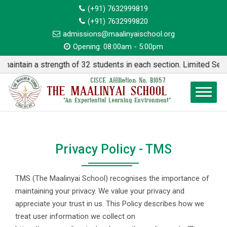
(+91) 7632999819
(+91) 7632999820
admissions@maalinyaischool.org
Opening: 08:00am - 5:00pm
in a strength of 32 students in each section. Limited Seats ava
CISCE Affiliation No. BI057
THE MAALINYAI SCHOOL
"An Experiential Learning Environment"
Privacy Policy - TMS
TMS (The Maalinyai School) recognises the importance of
maintaining your privacy. We value your privacy and
appreciate your trust in us. This Policy describes how we
treat user information we collect on