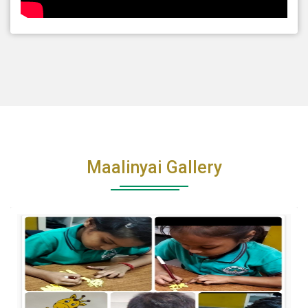
Maalinyai Gallery