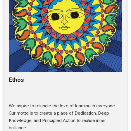
Ethos
We aspire to rekindle the love of learning in everyone.
Our motto is to create a place of Dedication, Deep
Knowledge, and Principled Action to realise inner
brilliance.