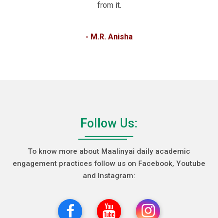
from it.
- M.R. Anisha
Follow Us:
To know more about Maalinyai daily academic
engagement practices follow us on Facebook, Youtube
and Instagram: