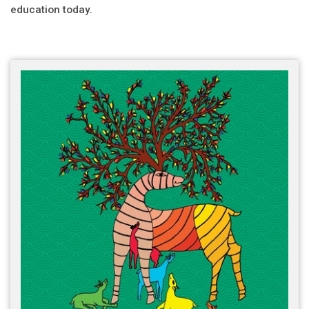
education today.