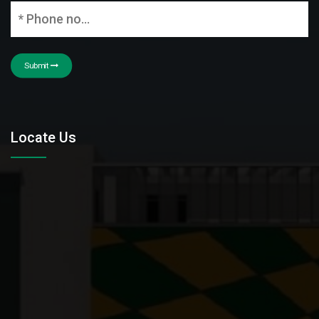
Submit
Locate Us