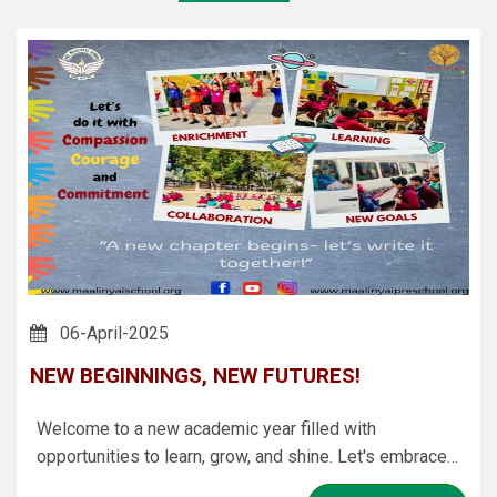
06-April-2025
NEW BEGINNINGS, NEW FUTURES!
Welcome to a new academic year filled with
opportunities to learn, grow, and shine. Let's embrace
every challenge, celebrate every achievement, and