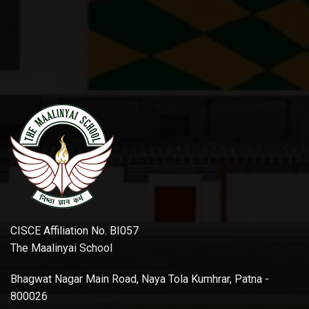
CISCE Affiliation No. BI057
The Maalinyai School
Bhagwat Nagar Main Road, Naya Tola Kumhrar, Patna -
800026