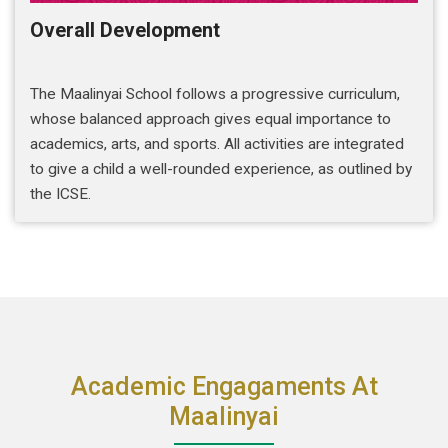
Overall Development
The Maalinyai School follows a progressive curriculum,
whose balanced approach gives equal importance to
academics, arts, and sports. All activities are integrated
to give a child a well-rounded experience, as outlined by
the ICSE.
Academic Engagaments At
Maalinyai