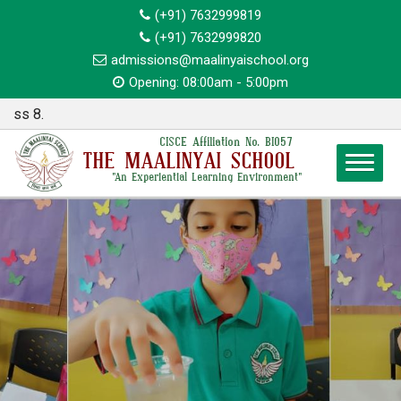
(+91) 7632999819
(+91) 7632999820
admissions@maalinyaischool.org
Opening: 08:00am - 5:00pm
Annou
CISCE Affiliation No. BI057
THE MAALINYAI SCHOOL
"An Experiential Learning Environment"