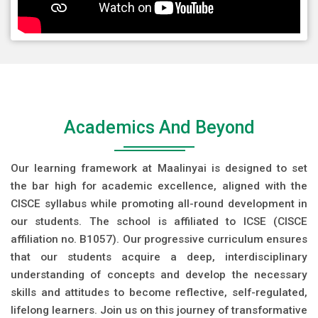
Academics And Beyond
Our learning framework at Maalinyai is designed to set
the bar high for academic excellence, aligned with the
CISCE syllabus while promoting all-round development in
our students. The school is affiliated to ICSE (CISCE
affiliation no. B1057). Our progressive curriculum ensures
that our students acquire a deep, interdisciplinary
understanding of concepts and develop the necessary
skills and attitudes to become reflective, self-regulated,
lifelong learners. Join us on this journey of transformative