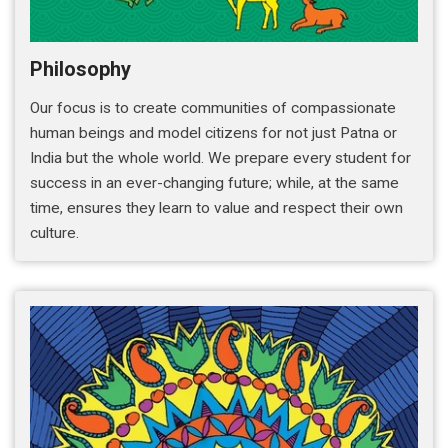
Philosophy
Our focus is to create communities of compassionate
human beings and model citizens for not just Patna or
India but the whole world. We prepare every student for
success in an ever-changing future; while, at the same
time, ensures they learn to value and respect their own
culture.