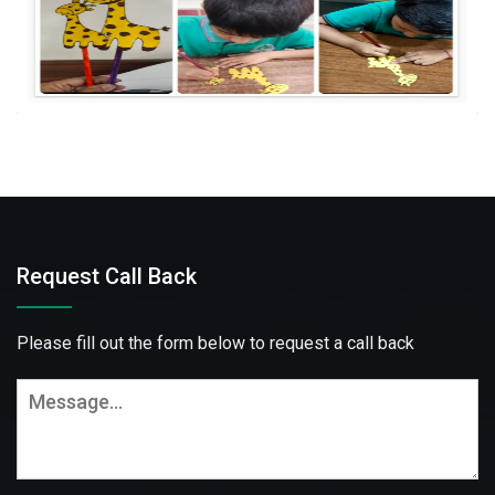
Request Call Back
Please fill out the form below to request a call back