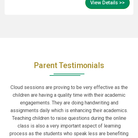
View Details >>
make this year truly unforgettable!
Parent Testimonials
Cloud sessions are proving to be very effective as the
children are having a quality time with their academic
engagements. They are doing handwriting and
assignments daily which is enhancing their academics.
Teaching children to raise questions during the online
class is also a very important aspect of learning
process as the students who speak less are benefiting